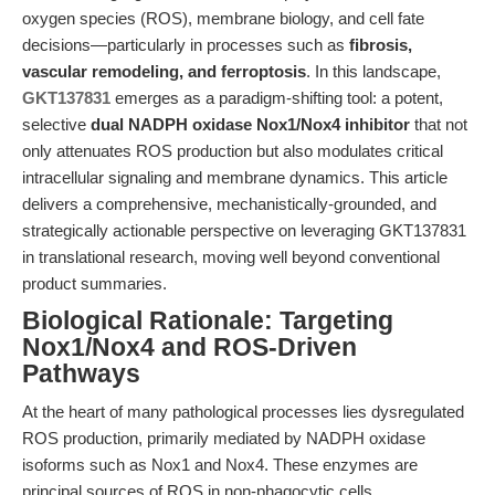
oxygen species (ROS), membrane biology, and cell fate
decisions—particularly in processes such as
fibrosis,
vascular remodeling, and ferroptosis
. In this landscape,
GKT137831
emerges as a paradigm-shifting tool: a potent,
selective
dual NADPH oxidase Nox1/Nox4 inhibitor
that not
only attenuates ROS production but also modulates critical
intracellular signaling and membrane dynamics. This article
delivers a comprehensive, mechanistically-grounded, and
strategically actionable perspective on leveraging GKT137831
in translational research, moving well beyond conventional
product summaries.
Biological Rationale: Targeting
Nox1/Nox4 and ROS-Driven
Pathways
At the heart of many pathological processes lies dysregulated
ROS production, primarily mediated by NADPH oxidase
isoforms such as Nox1 and Nox4. These enzymes are
principal sources of ROS in non-phagocytic cells,