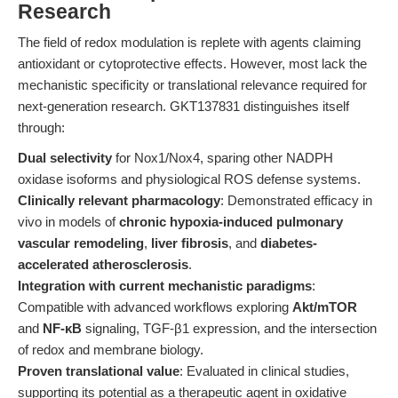
Research
The field of redox modulation is replete with agents claiming
antioxidant or cytoprotective effects. However, most lack the
mechanistic specificity or translational relevance required for
next-generation research. GKT137831 distinguishes itself
through:
Dual selectivity
for Nox1/Nox4, sparing other NADPH
oxidase isoforms and physiological ROS defense systems.
Clinically relevant pharmacology
: Demonstrated efficacy in
vivo in models of
chronic hypoxia-induced pulmonary
vascular remodeling
,
liver fibrosis
, and
diabetes-
accelerated atherosclerosis
.
Integration with current mechanistic paradigms
:
Compatible with advanced workflows exploring
Akt/mTOR
and
NF-κB
signaling, TGF-β1 expression, and the intersection
of redox and membrane biology.
Proven translational value
: Evaluated in clinical studies,
supporting its potential as a therapeutic agent in oxidative