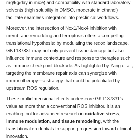
mg/kg/day in mice) and compatibility with standard laboratory
solvents (high solubility in DMSO, moderate in ethanol)
facilitate seamless integration into preclinical workflows.
Moreover, the intersection of Nox1/Nox4 inhibition with
membrane remodeling and ferroptosis offers a compelling
translational hypothesis: by modulating the redox landscape,
GKT137831 may not only prevent tissue damage but also
influence immune contexture and response to therapies such
as immune checkpoint blockade. As highlighted by Yang et al.,
targeting the membrane repair axis can synergize with
immunotherapy—a strategy that could be potentiated by
upstream ROS regulation.
These multidimensional effects underscore GKT137831’s
value as more than a conventional ROS inhibitor. It is an
enabling tool for advanced research in
oxidative stress,
immune modulation, and tissue remodeling
, with the
translational credentials to support progression toward clinical
innovation.