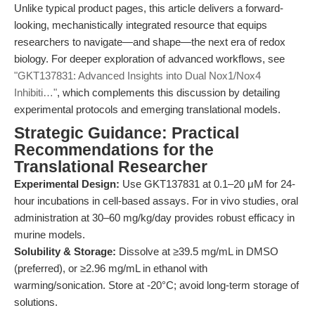
Unlike typical product pages, this article delivers a forward-
looking, mechanistically integrated resource that equips
researchers to navigate—and shape—the next era of redox
biology. For deeper exploration of advanced workflows, see
"GKT137831: Advanced Insights into Dual Nox1/Nox4
Inhibiti…"
, which complements this discussion by detailing
experimental protocols and emerging translational models.
Strategic Guidance: Practical
Recommendations for the
Translational Researcher
Experimental Design:
Use GKT137831 at 0.1–20 μM for 24-
hour incubations in cell-based assays. For in vivo studies, oral
administration at 30–60 mg/kg/day provides robust efficacy in
murine models.
Solubility & Storage:
Dissolve at ≥39.5 mg/mL in DMSO
(preferred), or ≥2.96 mg/mL in ethanol with
warming/sonication. Store at -20°C; avoid long-term storage of
solutions.