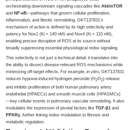
orchestrating downstream signaling cascades like
Akt/mTOR
and
NF-κB
—pathways that govern cellular proliferation,
inflammation, and fibrotic remodeling. GKT137831’s
mechanism of action is defined by its high selectivity and
potency for Nox1 (Ki = 140 nM) and Nox4 (Ki = 110 nM),
enabling precise disruption of ROS at its source without
broadly suppressing essential physiological redox signaling.
This selectivity is not just a technical detail; it translates into
the ability to dissect disease-relevant ROS mechanisms while
minimizing off-target effects. For example,
in vitro
, GKT137831
reduces hypoxia-induced hydrogen peroxide (H
O
) release
2
2
and inhibits proliferation of both human pulmonary artery
endothelial (HPAECs) and smooth muscle cells (HPASMCs)
—key cellular events in pulmonary vascular remodeling. It also
modulates the expression of pivotal factors like
TGF-β1
and
PPARγ
, further linking redox modulation to fibrosis and
metabolic regulation.