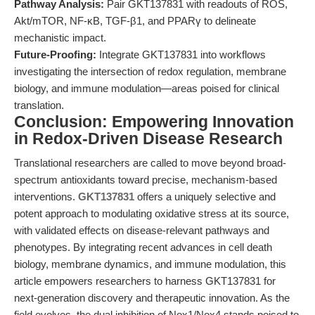
Pathway Analysis:
Pair GKT137831 with readouts of ROS,
Akt/mTOR, NF-κB, TGF-β1, and PPARγ to delineate
mechanistic impact.
Future-Proofing:
Integrate GKT137831 into workflows
investigating the intersection of redox regulation, membrane
biology, and immune modulation—areas poised for clinical
translation.
Conclusion: Empowering Innovation
in Redox-Driven Disease Research
Translational researchers are called to move beyond broad-
spectrum antioxidants toward precise, mechanism-based
interventions.
GKT137831
offers a uniquely selective and
potent approach to modulating oxidative stress at its source,
with validated effects on disease-relevant pathways and
phenotypes. By integrating recent advances in cell death
biology, membrane dynamics, and immune modulation, this
article empowers researchers to harness GKT137831 for
next-generation discovery and therapeutic innovation. As the
field evolves, the dual inhibition of Nox1/Nox4 stands poised to