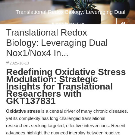
Translational Redox Biology: Leveraging Dual
Nox1/Nox4 In...
Translational Redox
Biology: Leveraging Dual
Nox1/Nox4 In...
2025-10-13
Redefining Oxidative Stress
Modulation: Strategic
Insights for Translational
Researchers with
GKT137831
Oxidative stress
is a central driver of many chronic diseases,
yet its complexity has long challenged translational
researchers seeking targeted, effective interventions. Recent
advances highlight the nuanced interplay between reactive