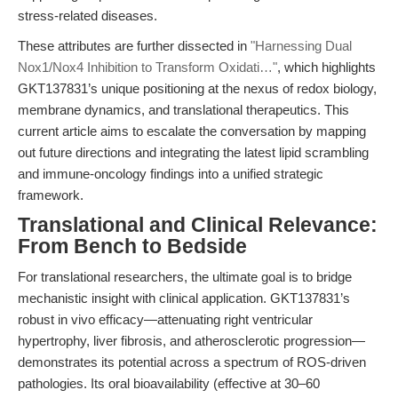
stress-related diseases.
These attributes are further dissected in
"Harnessing Dual
Nox1/Nox4 Inhibition to Transform Oxidati…"
, which highlights
GKT137831’s unique positioning at the nexus of redox biology,
membrane dynamics, and translational therapeutics. This
current article aims to escalate the conversation by mapping
out future directions and integrating the latest lipid scrambling
and immune-oncology findings into a unified strategic
framework.
Translational and Clinical Relevance:
From Bench to Bedside
For translational researchers, the ultimate goal is to bridge
mechanistic insight with clinical application. GKT137831’s
robust in vivo efficacy—attenuating right ventricular
hypertrophy, liver fibrosis, and atherosclerotic progression—
demonstrates its potential across a spectrum of ROS-driven
pathologies. Its oral bioavailability (effective at 30–60