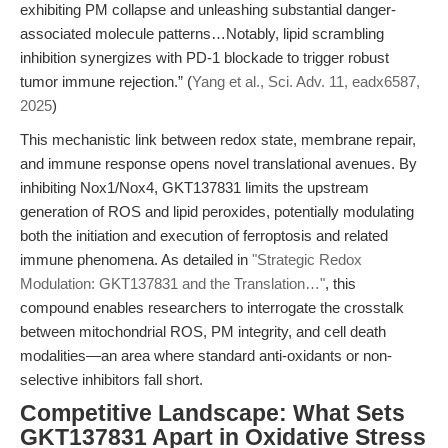
exhibiting PM collapse and unleashing substantial danger-
associated molecule patterns…Notably, lipid scrambling
inhibition synergizes with PD-1 blockade to trigger robust
tumor immune rejection.” (
Yang et al., Sci. Adv. 11, eadx6587,
2025
)
This mechanistic link between redox state, membrane repair,
and immune response opens novel translational avenues. By
inhibiting Nox1/Nox4, GKT137831 limits the upstream
generation of ROS and lipid peroxides, potentially modulating
both the initiation and execution of ferroptosis and related
immune phenomena. As detailed in
"Strategic Redox
Modulation: GKT137831 and the Translation…"
, this
compound enables researchers to interrogate the crosstalk
between mitochondrial ROS, PM integrity, and cell death
modalities—an area where standard anti-oxidants or non-
selective inhibitors fall short.
Competitive Landscape: What Sets
GKT137831 Apart in Oxidative Stress