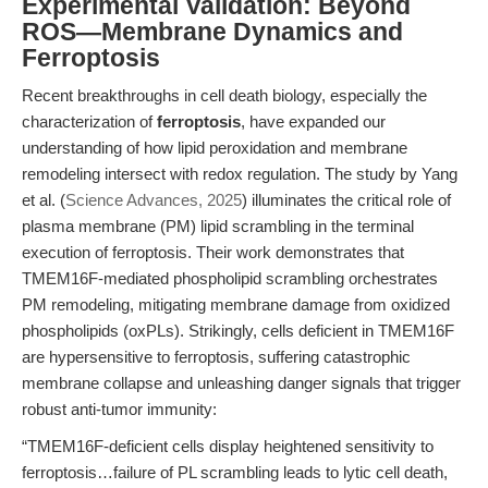
Experimental Validation: Beyond
ROS—Membrane Dynamics and
Ferroptosis
Recent breakthroughs in cell death biology, especially the
characterization of
ferroptosis
, have expanded our
understanding of how lipid peroxidation and membrane
remodeling intersect with redox regulation. The study by Yang
et al. (
Science Advances, 2025
) illuminates the critical role of
plasma membrane (PM) lipid scrambling in the terminal
execution of ferroptosis. Their work demonstrates that
TMEM16F-mediated phospholipid scrambling orchestrates
PM remodeling, mitigating membrane damage from oxidized
phospholipids (oxPLs). Strikingly, cells deficient in TMEM16F
are hypersensitive to ferroptosis, suffering catastrophic
membrane collapse and unleashing danger signals that trigger
robust anti-tumor immunity:
“TMEM16F-deficient cells display heightened sensitivity to
ferroptosis…failure of PL scrambling leads to lytic cell death,