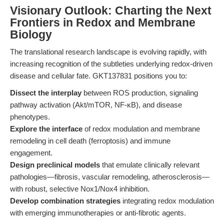
Visionary Outlook: Charting the Next
Frontiers in Redox and Membrane
Biology
The translational research landscape is evolving rapidly, with
increasing recognition of the subtleties underlying redox-driven
disease and cellular fate. GKT137831 positions you to:
Dissect the interplay
between ROS production, signaling
pathway activation (Akt/mTOR, NF-κB), and disease
phenotypes.
Explore the interface
of redox modulation and membrane
remodeling in cell death (ferroptosis) and immune
engagement.
Design preclinical models
that emulate clinically relevant
pathologies—fibrosis, vascular remodeling, atherosclerosis—
with robust, selective Nox1/Nox4 inhibition.
Develop combination strategies
integrating redox modulation
with emerging immunotherapies or anti-fibrotic agents.